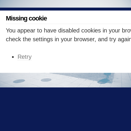
Missing cookie
You appear to have disabled cookies in your br
check the settings in your browser, and try agai
Retry