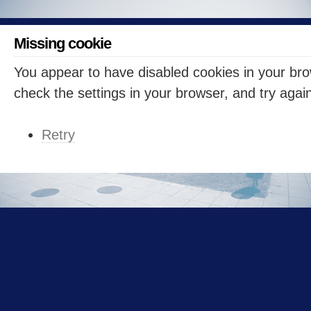
Missing cookie
You appear to have disabled cookies in your br
check the settings in your browser, and try agai
Retry